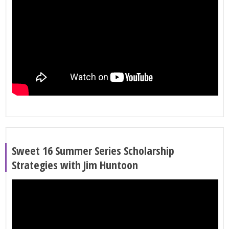
Sweet 16 Summer Series Scholarship
Strategies with Jim Huntoon