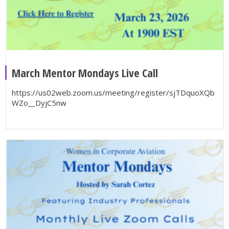
March Mentor Mondays Live Call
https://us02web.zoom.us/meeting/register/sjTDquoXQb
WZo__DyjC5nw