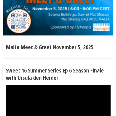
Malta Meet & Greet November 5, 2025
Sweet 16 Summer Series Ep 6 Season Finale
with Ursula den Herder