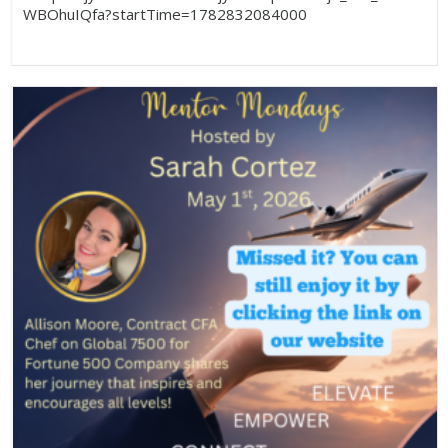
WBOhuIQfa?startTime=1782832084000