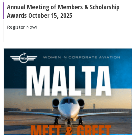
Annual Meeting of Members & Scholarship
Awards October 15, 2025
Register Now!