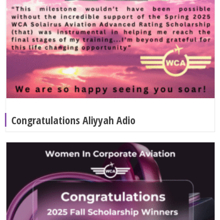
Congratulations Aliyyah Adio