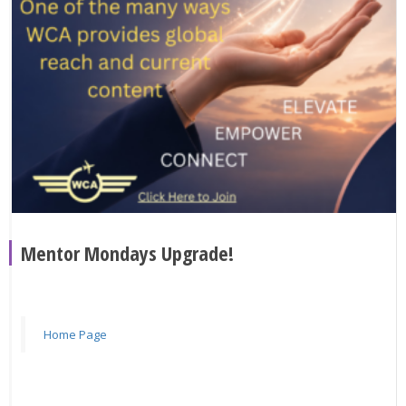
Mentor Mondays Upgrade!
Home Page