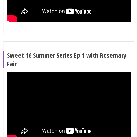
Sweet 16 Summer Series Ep 1 with Rosemary
Fair