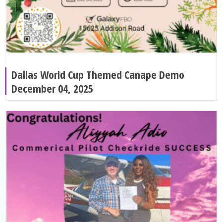
Dallas World Cup Themed Canape Demo
December 04, 2025