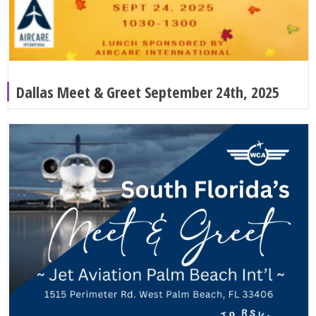
Dallas Meet & Greet September 24th, 2025