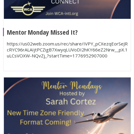
Mentor Monday Missed It?
https://us02web.zoom.us/rec/share/IVPY_pCXezqEorSeJR
cRYC96rALAIjtPCZigB7XwyqLUVoDI2hKY66eZ2Nrw__pX.1
uLCsVOXW-NQvZj_?startTime=1776952907000