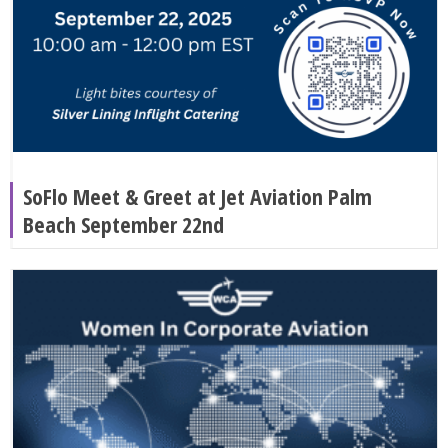
SoFlo Meet & Greet at Jet Aviation Palm
Beach September 22nd