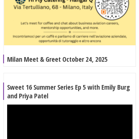
Milan Meet & Greet October 24, 2025
Sweet 16 Summer Series Ep 5 with Emily Burg
and Priya Patel