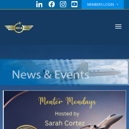
MEMBERS LOGIN
Toggl
navig