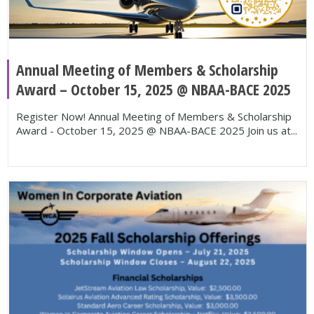
Annual Meeting of Members & Scholarship
Award – October 15, 2025 @ NBAA-BACE 2025
Register Now! Annual Meeting of Members & Scholarship
Award - October 15, 2025 @ NBAA-BACE 2025 Join us at...