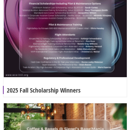
2025 Fall Scholarship Winners