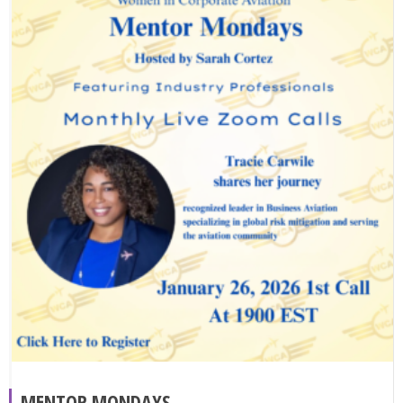
MENTOR MONDAYS