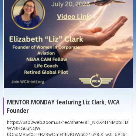
MENTOR MONDAY featuring Liz Clark, WCA
Founder
https://us02web.zoom.us/rec/share/8F_NKiX4HNMpbHD
WVBHG6uNQW-
0OnpMRjyf0crzBZ3wOmEhfjyKGWqC21uY8jX_w.0_6Pc6c