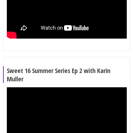
Sweet 16 Summer Series Ep 2 with Karin
Muller