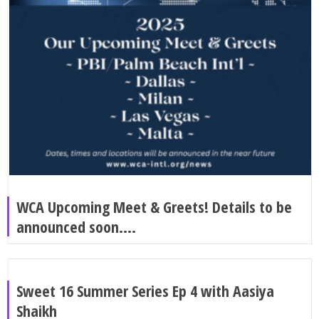
WCA Upcoming Meet & Greets! Details to be
announced soon….
Sweet 16 Summer Series Ep 4 with Aasiya
Shaikh