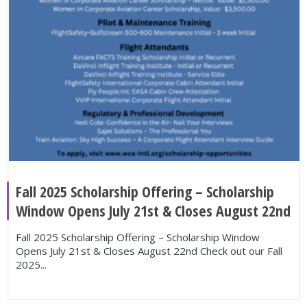
Fall 2025 Scholarship Offering – Scholarship
Window Opens July 21st & Closes August 22nd
Fall 2025 Scholarship Offering – Scholarship Window
Opens July 21st & Closes August 22nd Check out our Fall
2025...