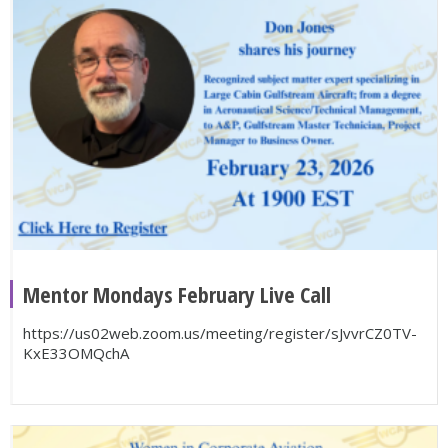
Mentor Mondays February Live Call
https://us02web.zoom.us/meeting/register/sJvvrCZ0TV-
KxE33OMQchA