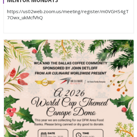
https://us02web.zoom.us/meeting/register/m0VGHS4gT
7Owx_ukMcfVhQ