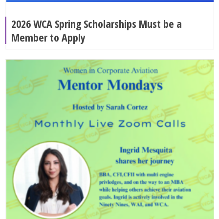
2026 WCA Spring Scholarships Must be a
Member to Apply