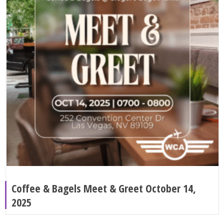
Coffee & Bagels Meet & Greet October 14,
2025