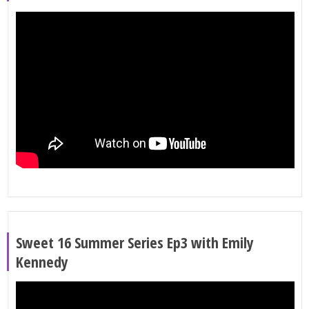
Sweet 16 Summer Series Ep3 with Emily
Kennedy