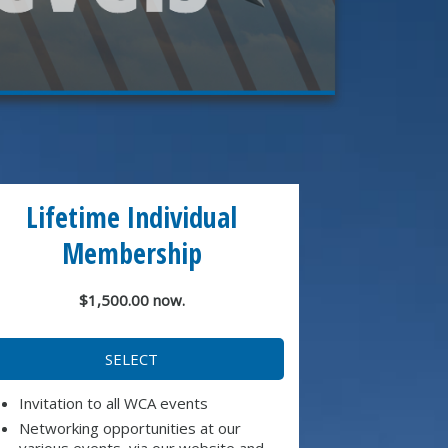
Lifetime Individual
Membership
$1,500.00 now.
SELECT
Invitation to all WCA events
Networking opportunities at our
various events, via our website and