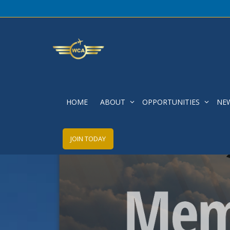
HOME
ABOUT
OPPORTUNITIES
NE
JOIN TODAY