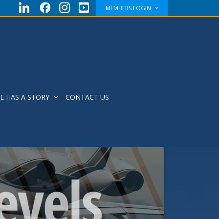
MEMBERS LOGIN
E HAS A STORY
CONTACT US