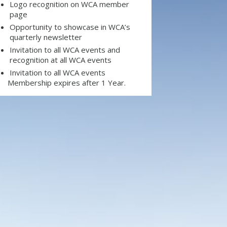
Logo recognition on WCA member
page
Opportunity to showcase in WCA’s
quarterly newsletter
Invitation to all WCA events and
recognition at all WCA events
Invitation to all WCA events
Membership expires after 1 Year.