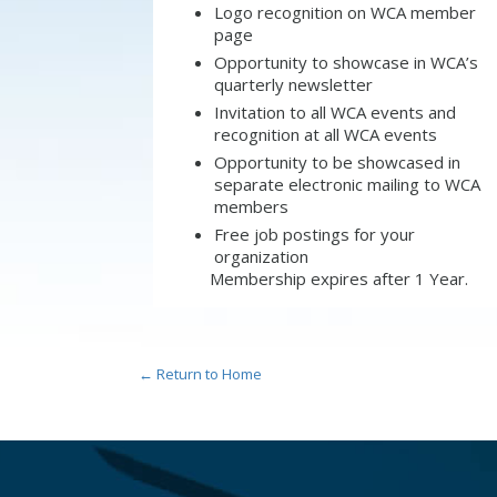
Logo recognition on WCA member
page
Opportunity to showcase in WCA’s
quarterly newsletter
Invitation to all WCA events and
recognition at all WCA events
Opportunity to be showcased in
separate electronic mailing to WCA
members
Free job postings for your
organization
Membership expires after 1 Year.
← Return to Home