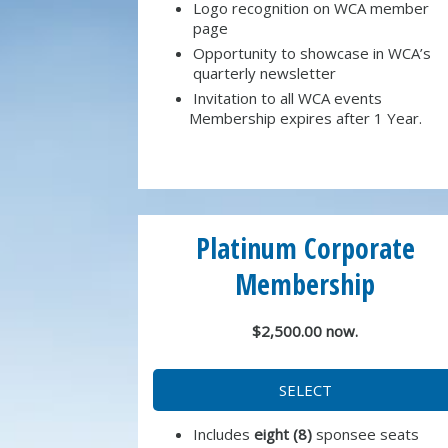
Logo recognition on WCA member
page
Opportunity to showcase in WCA’s
quarterly newsletter
Invitation to all WCA events
Membership expires after 1 Year.
Platinum Corporate
Membership
$2,500.00 now.
SELECT
Includes
eight (8)
sponsee seats