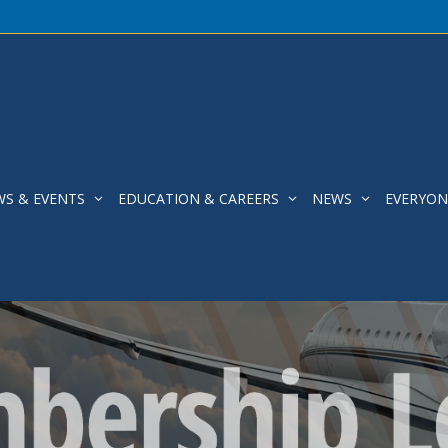
WS & EVENTS
EDUCATION & CAREERS
NEWS
EVERYON