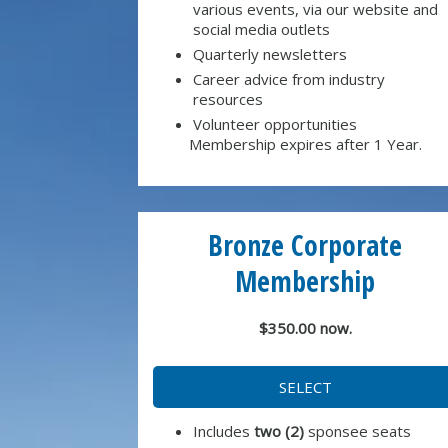
various events, via our website and
social media outlets
Quarterly newsletters
Career advice from industry
resources
Volunteer opportunities
Membership expires after 1 Year.
Bronze Corporate
Membership
$350.00 now.
SELECT
Includes
two (2)
sponsee seats