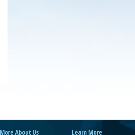
More About Us
Learn More