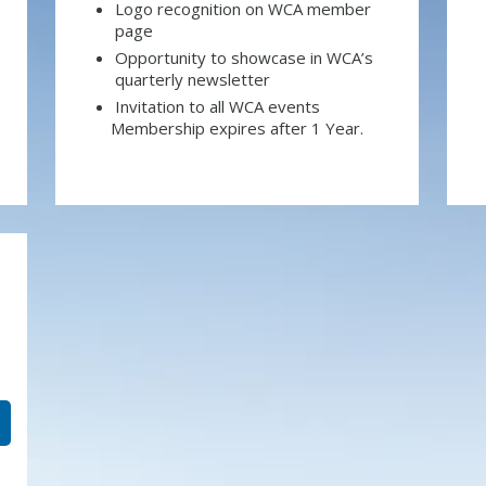
Logo recognition on WCA member
page
Opportunity to showcase in WCA’s
quarterly newsletter
Invitation to all WCA events
Membership expires after 1 Year.