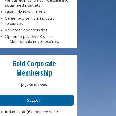
social media outlets
Quarterly newsletters
Career advice from industry
resources
Volunteer opportunities
Option to pay over 3 years
Membership never expires.
Gold Corporate
Membership
$1,250.00 now.
SELECT
Includes
six (6)
sponsee seats