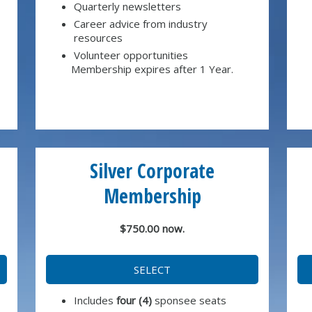
Quarterly newsletters
Career advice from industry
resources
Volunteer opportunities
Membership expires after 1 Year.
Silver Corporate
Membership
$750.00 now.
SELECT
Includes
four (4)
sponsee seats