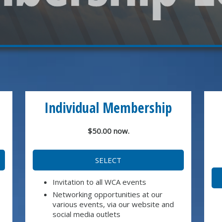
Individual Membership
$50.00 now.
SELECT
Invitation to all WCA events
Networking opportunities at our
various events, via our website and
social media outlets