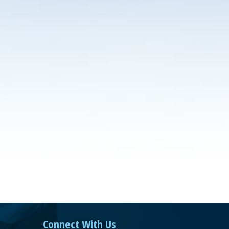
Connect With Us