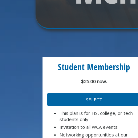
Student Membership
$25.00 now.
SELECT
This plan is for HS, college, or tech
students only
Invitation to all WCA events
Networking opportunities at our