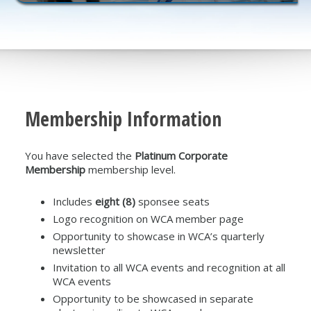
Membership Information
You have selected the
Platinum Corporate
Membership
membership level.
Includes
eight (8)
sponsee seats
Logo recognition on WCA member page
Opportunity to showcase in WCA’s quarterly
newsletter
Invitation to all WCA events and recognition at all
WCA events
Opportunity to be showcased in separate