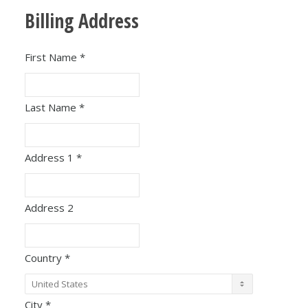
Billing Address
First Name
*
Last Name
*
Address 1
*
Address 2
Country
*
City
*