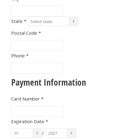
State
*
Postal Code
*
Phone
*
Payment Information
Card Number
*
Expiration Date
*
/