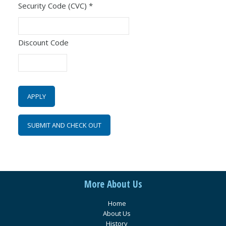
Security Code (CVC)
*
Discount Code
More About Us
Home
About Us
History