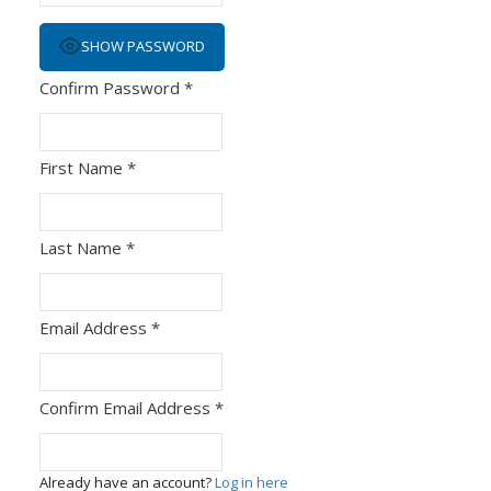
SHOW PASSWORD
Confirm Password
*
First Name
*
Last Name
*
Email Address
*
Confirm Email Address
*
Already have an account?
Log in here