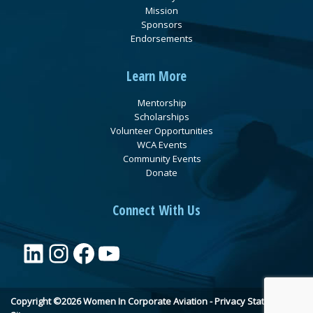
Mission
Sponsors
Endorsements
Learn More
Mentorship
Scholarships
Volunteer Opportunities
WCA Events
Community Events
Donate
Connect With Us
LinkedIn
Instagram
Facebook
YouTube
Copyright ©2026 Women In Corporate Aviation -
Privacy Statement
•