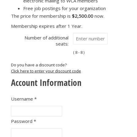
electronic mailing to WCA members
Free job postings for your organization
The price for membership is
$2,500.00
now.
Membership expires after 1 Year.
Number of additional
seats:
( 8 - 8 )
Do you have a discount code?
Click here to enter your discount code
Account Information
Username
*
Password
*