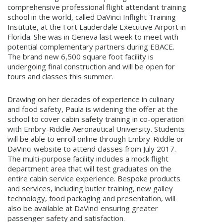
comprehensive professional flight attendant training
school in the world, called DaVinci Inflight Training
Institute, at the Fort Lauderdale Executive Airport in
Florida. She was in Geneva last week to meet with
potential complementary partners during EBACE.
The brand new 6,500 square foot facility is
undergoing final construction and will be open for
tours and classes this summer.
Drawing on her decades of experience in culinary
and food safety, Paula is widening the offer at the
school to cover cabin safety training in co-operation
with Embry-Riddle Aeronautical University. Students
will be able to enroll online through Embry-Riddle or
DaVinci website to attend classes from July 2017.
The multi-purpose facility includes a mock flight
department area that will test graduates on the
entire cabin service experience. Bespoke products
and services, including butler training, new galley
technology, food packaging and presentation, will
also be available at DaVinci ensuring greater
passenger safety and satisfaction.