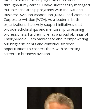
throughout my career. I have successfully managed
multiple scholarship programs with the National
Business Aviation Association (NBAA) and Women in
Corporate Aviation (WCA). As a leader in both
organizations, I actively support initiatives that
provide scholarships and mentorship to aspiring
professionals. Furthermore, as a proud alumnus of
Embry-Riddle, I am passionate about empowering
our bright students and continuously seek
opportunities to connect them with promising
careers in business aviation.