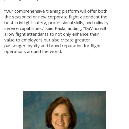
“Our comprehensive training platform will offer both
the seasoned or new corporate flight attendant the
best in inflight safety, professional skills, and culinary
service capabilities,” said Paula, adding, “DaVinci will
allow flight attendants to not only enhance their
value to employers but also create greater
passenger loyalty and brand reputation for flight
operations around the world.