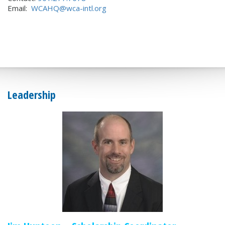
Email:
WCAHQ@wca-intl.org
Leadership