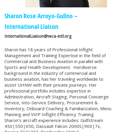
Sharon Rose Arroyo-Gulino
–
International Liaison
InternationalLiaison@wca-intl.org
Sharon has 18 years of Professional Inflight
Management and Training Expertise in the field of
Commercial and Business Aviation in parallel with
Sports and Health Development. Herdiverse
background in the industry of commercial and
business aviation, has her traveling worldwide to
assist UHNW with their private journeys. Her
professional portfolio includes expertise in
Administration, Aircraft Staging, Personal Concierge
Service, Into-Service Delivery, Procurement &
Inventory, Onboard Coaching & Familiarization, Menu
Planning and VVIP Inflight Efficiency Training.
Sharon’s aircraft experience includes: Gulfstream
450|550|650, Dassault Falcon 2000S|900|7x,
Boeing 737|777, Bombardier Global