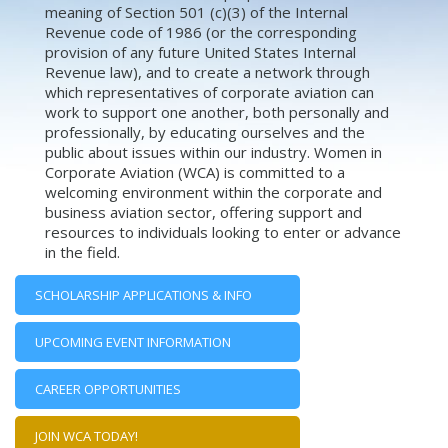
meaning of Section 501 (c)(3) of the Internal
Revenue code of 1986 (or the corresponding
provision of any future United States Internal
Revenue law), and to create a network through
which representatives of corporate aviation can
work to support one another, both personally and
professionally, by educating ourselves and the
public about issues within our industry. Women in
Corporate Aviation (WCA) is committed to a
welcoming environment within the corporate and
business aviation sector, offering support and
resources to individuals looking to enter or advance
in the field.
SCHOLARSHIP APPLICATIONS & INFO
UPCOMING EVENT INFORMATION
CAREER OPPORTUNITIES
JOIN WCA TODAY!