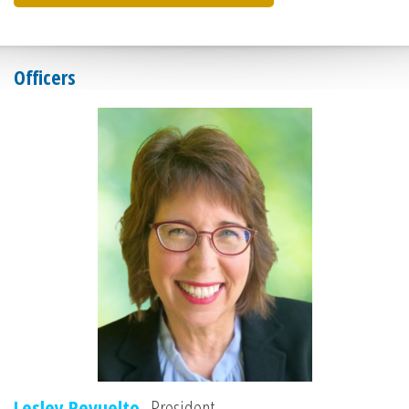
Officers
Lesley Revuelto,
President