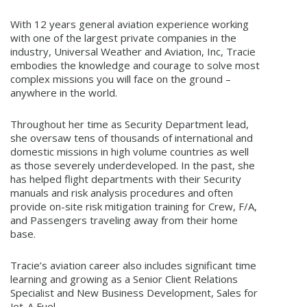
With 12 years general aviation experience working
with one of the largest private companies in the
industry, Universal Weather and Aviation, Inc, Tracie
embodies the knowledge and courage to solve most
complex missions you will face on the ground –
anywhere in the world.
Throughout her time as Security Department lead,
she oversaw tens of thousands of international and
domestic missions in high volume countries as well
as those severely underdeveloped. In the past, she
has helped flight departments with their Security
manuals and risk analysis procedures and often
provide on-site risk mitigation training for Crew, F/A,
and Passengers traveling away from their home
base.
Tracie’s aviation career also includes significant time
learning and growing as a Senior Client Relations
Specialist and New Business Development, Sales for
Jet-A Fuel.