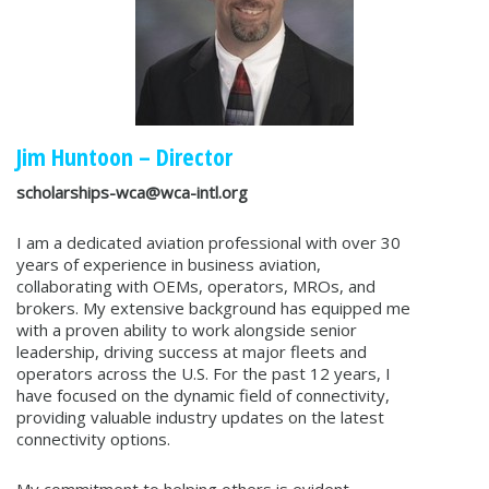
Jim Huntoon – Director
scholarships-wca@wca-intl.org
I am a dedicated aviation professional with over 30
years of experience in business aviation,
collaborating with OEMs, operators, MROs, and
brokers. My extensive background has equipped me
with a proven ability to work alongside senior
leadership, driving success at major fleets and
operators across the U.S. For the past 12 years, I
have focused on the dynamic field of connectivity,
providing valuable industry updates on the latest
connectivity options.
My commitment to helping others is evident