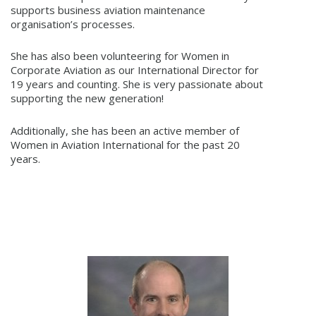
supports business aviation maintenance
organisation’s processes.
She has also been volunteering for Women in
Corporate Aviation as our International Director for
19 years and counting. She is very passionate about
supporting the new generation!
Additionally, she has been an active member of
Women in Aviation International for the past 20
years.