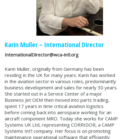
Karin Muller – International Director
InternationalDirector@wca-intl.org
Karin Muller, originally from Germany has been
residing in the UK for many years. Karin has worked
in the aviation sector in various roles, predominantly
business development and sales for nearly 30 years.
She started out in a Service Center of a major
Business Jet OEM then moved into parts trading,
spent 17 years in time critical aviation logistics
before coming back into aerospace working for an
aircraft component MRO. Today she works for CAMP
Systems UK Ltd, representing CORRIDOR, a CAMP
Systems Int’l company. Her focus is on promoting
maintenance operational software that efficiently