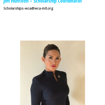
Jim Huntoon – Scholarship Coordinator
Scholarships-wca@wca-intl.org