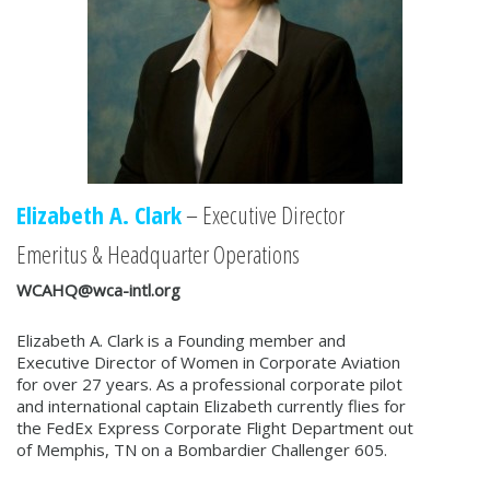
Elizabeth A. Clark
– Executive Director
Emeritus & Headquarter Operations
WCAHQ@wca-intl.org
Elizabeth A. Clark is a Founding member and
Executive Director of Women in Corporate Aviation
for over 27 years. As a professional corporate pilot
and international captain Elizabeth currently flies for
the FedEx Express Corporate Flight Department out
of Memphis, TN on a Bombardier Challenger 605.