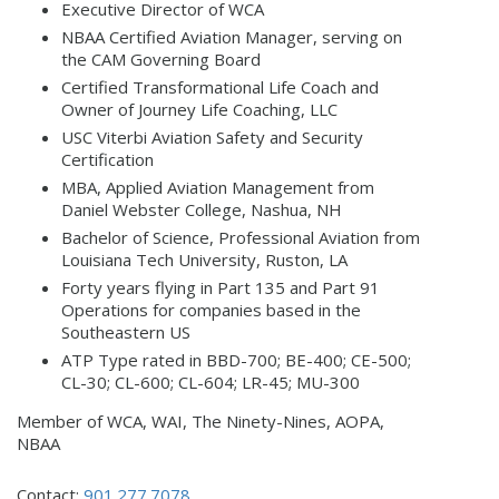
Executive Director of WCA
NBAA Certified Aviation Manager, serving on
the CAM Governing Board
Certified Transformational Life Coach and
Owner of Journey Life Coaching, LLC
USC Viterbi Aviation Safety and Security
Certification
MBA, Applied Aviation Management from
Daniel Webster College, Nashua, NH
Bachelor of Science, Professional Aviation from
Louisiana Tech University, Ruston, LA
Forty years flying in Part 135 and Part 91
Operations for companies based in the
Southeastern US
ATP Type rated in BBD-700; BE-400; CE-500;
CL-30; CL-600; CL-604; LR-45; MU-300
Member of WCA, WAI, The Ninety-Nines, AOPA,
NBAA
Contact:
901.277.7078