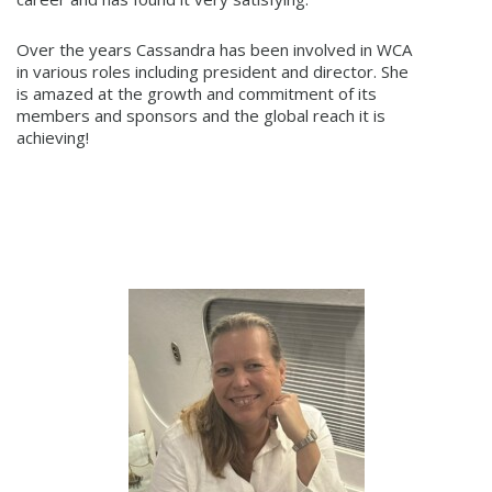
Over the years Cassandra has been involved in WCA
in various roles including president and director. She
is amazed at the growth and commitment of its
members and sponsors and the global reach it is
achieving!