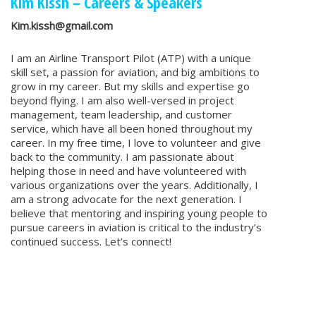
Kim Kissh
– Careers & Speakers
Kim.kissh@gmail.com
I am an Airline Transport Pilot (ATP) with a unique
skill set, a passion for aviation, and big ambitions to
grow in my career. But my skills and expertise go
beyond flying. I am also well-versed in project
management, team leadership, and customer
service, which have all been honed throughout my
career. In my free time, I love to volunteer and give
back to the community. I am passionate about
helping those in need and have volunteered with
various organizations over the years. Additionally, I
am a strong advocate for the next generation. I
believe that mentoring and inspiring young people to
pursue careers in aviation is critical to the industry’s
continued success. Let’s connect!