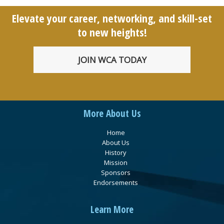
Elevate your career, networking, and skill-set
to new heights!
JOIN WCA TODAY
More About Us
Home
About Us
History
Mission
Sponsors
Endorsements
Learn More