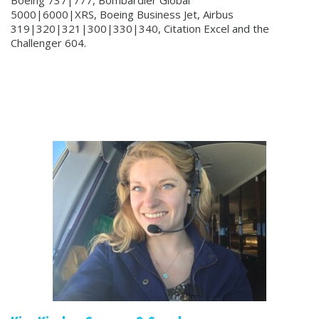
5000|6000|XRS, Boeing Business Jet, Airbus
319|320|321|300|330|340, Citation Excel and the
Challenger 604.