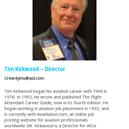
Tim Kirkwood – Director
Crew4jets@aol.com
Tim Kirkwood began his aviation career with TWA in
1976. In 1992, he wrote and published The Flight
Attendant Career Guide, now in its fourth edition. He
began working in aviation job placement in 1992, and
is currently with AviaNation.com, an online job
posting website for aviation professionals
worldwide. Mr. Kirkwood is a Director for WCA.