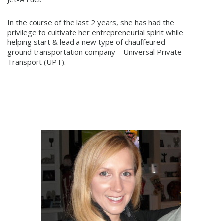
In the course of the last 2 years, she has had the
privilege to cultivate her entrepreneurial spirit while
helping start & lead a new type of chauffeured
ground transportation company – Universal Private
Transport (UPT).