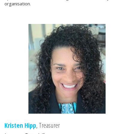
organisation.
Kristen Hipp
, Treasurer