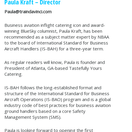
Paula Kraft – Director
Paula@traindavinci.com
Business aviation inflight catering icon and award-
winning BlueSky columnist, Paula Kraft, has been
recommended as a subject matter expert by NBAA
to the board of International Standard for Business
Aircraft Handlers (IS-BAH) for a three-year term.
As regular readers will know, Paula is founder and
President of Atlanta, GA-based Tastefully Yours
Catering.
IS-BAH follows the long-established format and
structure of the International Standard for Business
Aircraft Operations (IS-BAO) program and is a global
industry code of best practices for business aviation
ground handlers based on a core Safety
Management System (SMS).
Paula is looking forward to opening the first