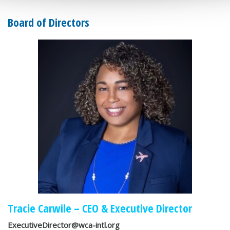
Board of Directors
Tracie Carwile – CEO & Executive Director
ExecutiveDirector@wca-intl.org