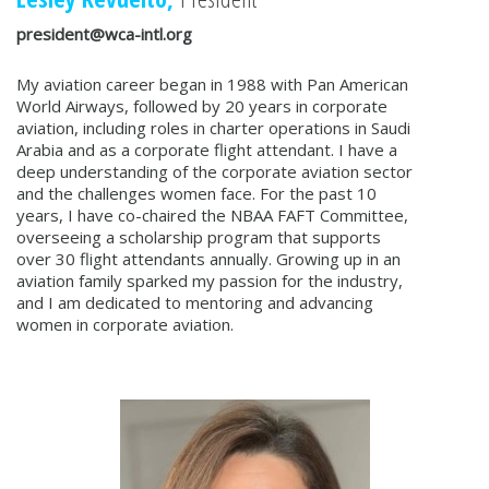
president@wca-intl.org
My aviation career began in 1988 with Pan American
World Airways, followed by 20 years in corporate
aviation, including roles in charter operations in Saudi
Arabia and as a corporate flight attendant. I have a
deep understanding of the corporate aviation sector
and the challenges women face. For the past 10
years, I have co-chaired the NBAA FAFT Committee,
overseeing a scholarship program that supports
over 30 flight attendants annually. Growing up in an
aviation family sparked my passion for the industry,
and I am dedicated to mentoring and advancing
women in corporate aviation.