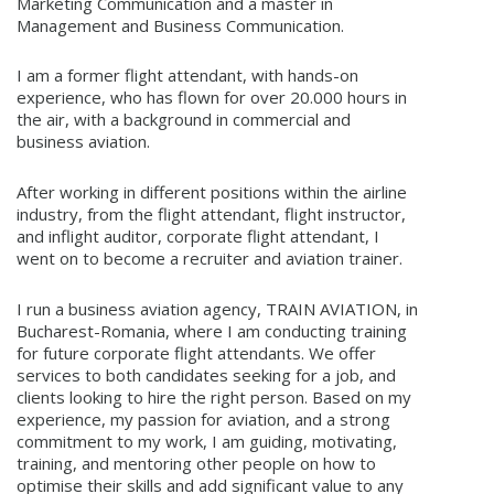
Marketing Communication and a master in
Management and Business Communication.
I am a former flight attendant, with hands-on
experience, who has flown for over 20.000 hours in
the air, with a background in commercial and
business aviation.
After working in different positions within the airline
industry, from the flight attendant, flight instructor,
and inflight auditor, corporate flight attendant, I
went on to become a recruiter and aviation trainer.
I run a business aviation agency, TRAIN AVIATION, in
Bucharest-Romania, where I am conducting training
for future corporate flight attendants. We offer
services to both candidates seeking for a job, and
clients looking to hire the right person. Based on my
experience, my passion for aviation, and a strong
commitment to my work, I am guiding, motivating,
training, and mentoring other people on how to
optimise their skills and add significant value to any