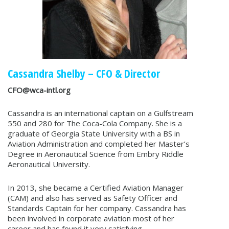
Cassandra Shelby – CFO & Director
CFO@wca-intl.org
Cassandra is an international captain on a Gulfstream
550 and 280 for The Coca-Cola Company. She is a
graduate of Georgia State University with a BS in
Aviation Administration and completed her Master’s
Degree in Aeronautical Science from Embry Riddle
Aeronautical University.
In 2013, she became a Certified Aviation Manager
(CAM) and also has served as Safety Officer and
Standards Captain for her company. Cassandra has
been involved in corporate aviation most of her
career and has found it very satisfying.