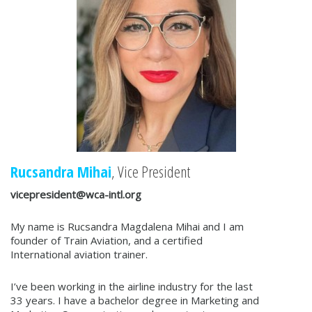
Rucsandra Mihai
, Vice President
vicepresident@wca-intl.org
My name is Rucsandra Magdalena Mihai and I am
founder of Train Aviation, and a certified
International aviation trainer.
I’ve been working in the airline industry for the last
33 years. I have a bachelor degree in Marketing and