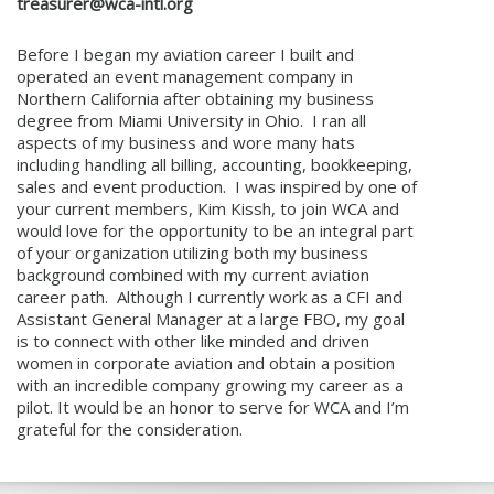
treasurer@wca-intl.org
Before I began my aviation career I built and
operated an event management company in
Northern California after obtaining my business
degree from Miami University in Ohio. I ran all
aspects of my business and wore many hats
including handling all billing, accounting, bookkeeping,
sales and event production. I was inspired by one of
your current members, Kim Kissh, to join WCA and
would love for the opportunity to be an integral part
of your organization utilizing both my business
background combined with my current aviation
career path. Although I currently work as a CFI and
Assistant General Manager at a large FBO, my goal
is to connect with other like minded and driven
women in corporate aviation and obtain a position
with an incredible company growing my career as a
pilot. It would be an honor to serve for WCA and I’m
grateful for the consideration.