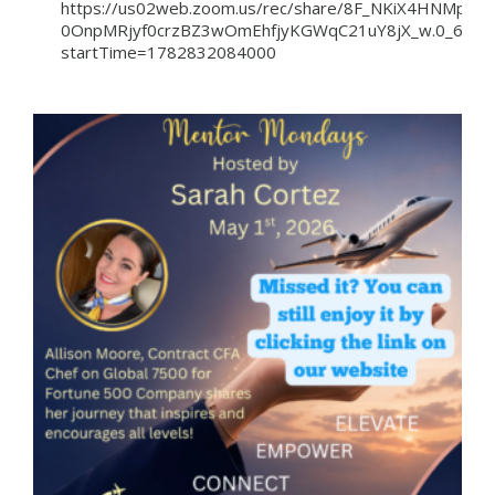
https://us02web.zoom.us/rec/share/8F_NKiX4HNM
0OnpMRjyf0crzBZ3wOmEhfjyKGWqC21uY8jX_w.0_6Pc6
startTime=1782832084000