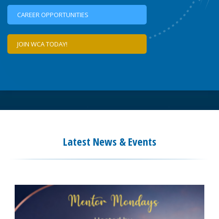
CAREER OPPORTUNITIES
JOIN WCA TODAY!
Latest News & Events