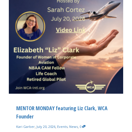
MENTOR MONDAY featuring Liz Clark, WCA
Founder
,
,
,
Kari Garber
July 20, 2026
Events
,
News
0