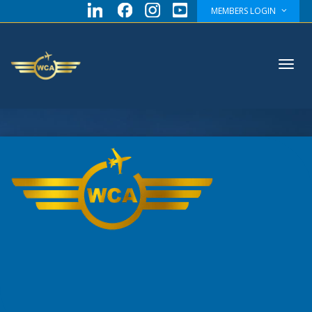
MEMBERS LOGIN
Toggl
navig