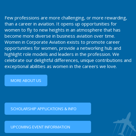
Few professions are more challenging, or more rewarding,
than a career in aviation. It opens up opportunities for
women to fly to new heights in an atmosphere that has
become more diverse in business aviation over time.
Women in Corporate Aviation exists to promote career
opportunities for women, provide a networking hub and
highlight role models and leaders in the profession. We
celebrate our delightful differences, unique contributions and
exceptional abilities as women in the careers we love.
MORE ABOUT US
SCHOLARSHIP APPLICATIONS & INFO
UPCOMING EVENT INFORMATION