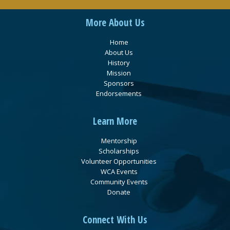
More About Us
Home
About Us
History
Mission
Sponsors
Endorsements
Learn More
Mentorship
Scholarships
Volunteer Opportunities
WCA Events
Community Events
Donate
Connect With Us