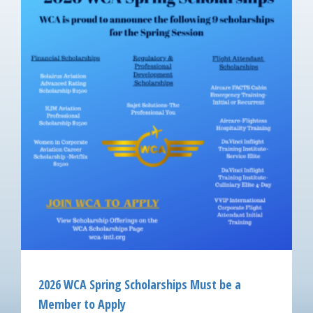
2026 WCA Spring Scholarships Must be a
Member to Apply