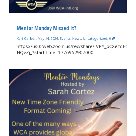
Mentor Monday Missed It?
,
,
,
Kari Garber
May 14, 2026
Events
,
News
,
Uncategorized
0
https://us02web.zoom.us/rec/share/IVPY_pCXezqEor
NQvZj_?startTime=1776952907000