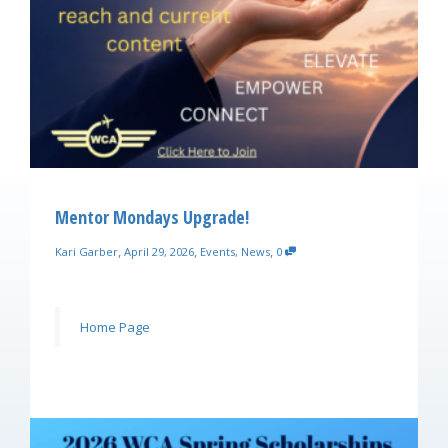
Mentor Mondays Upgrade!
,
,
,
Kari Garber
April 29, 2026
Events
,
News
0
Home Page