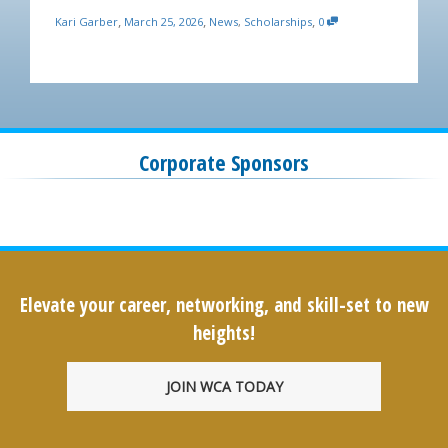
,
,
,
Kari Garber
March 25, 2026
News
,
Scholarships
0
Corporate Sponsors
Elevate your career, networking, and skill-set to new
heights!
JOIN WCA TODAY