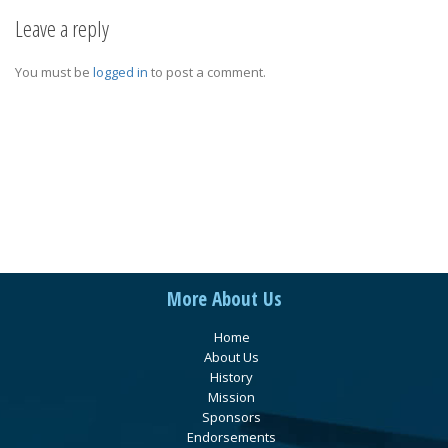
Leave a reply
You must be
logged in
to post a comment.
More About Us
Home
About Us
History
Mission
Sponsors
Endorsements