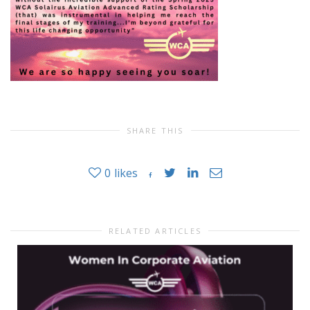
SHARE THIS
0
likes
RELATED ARTICLES