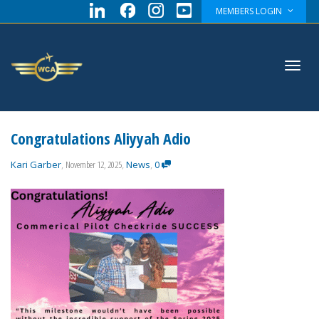
MEMBERS LOGIN
Toggl
Congratulations Aliyyah Adio
Kari Garber
,
November 12, 2025
,
News
,
0
navig