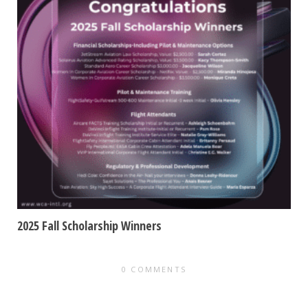
2025 Fall Scholarship Winners
0 COMMENTS