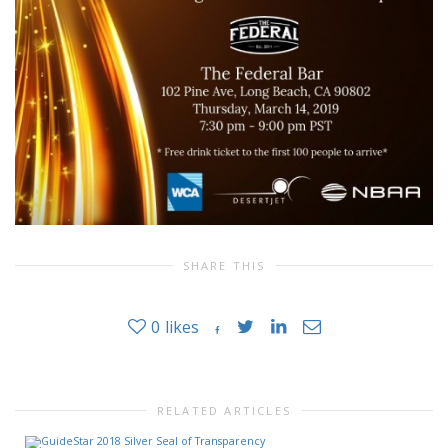
SHARE THIS
0
likes
RELATED ARTICLES