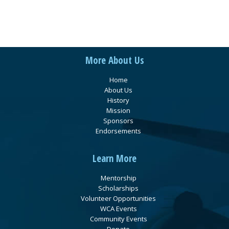
More About Us
Home
About Us
History
Mission
Sponsors
Endorsements
Learn More
Mentorship
Scholarships
Volunteer Opportunities
WCA Events
Community Events