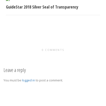
GuideStar 2018 Silver Seal of Transparency
Women in Corporate Aviation was recently awarded the
2018 GuideStar Silver Seal of Transparency. A GuideStar
Seal of Transparency...
0 COMMENTS
Leave a reply
You must be
logged in
to post a comment.