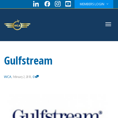
MEMBERS LOGIN
Toggl
Gulfstream
navig
WCA
,
February 2, 2018
,
0