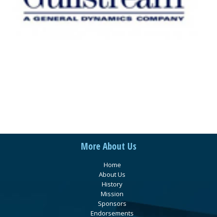
More About Us
Home
About Us
History
Mission
Sponsors
Endorsements