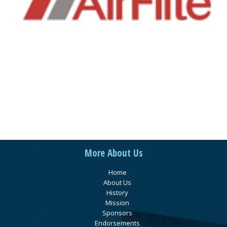
More About Us
Home
About Us
History
Mission
Sponsors
Endorsements