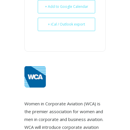
+ Add to Google Calendar
+ iCal / Outlook export
Women in Corporate Aviation (WCA) is
the premier association for women and
men in corporate and business aviation.
WCA will introduce corporate aviation