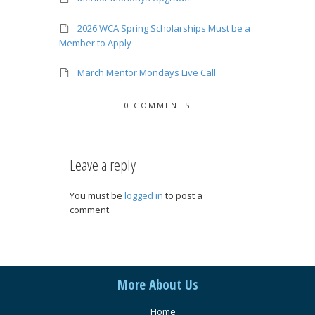
2026 WCA Spring Scholarships Must be a
Member to Apply
March Mentor Mondays Live Call
0 COMMENTS
Leave a reply
You must be
logged in
to post a
comment.
More About Us
Home