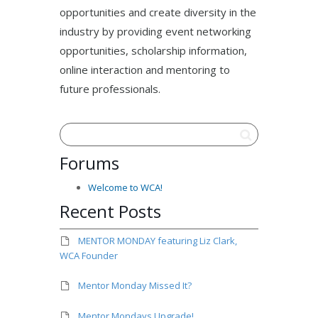
opportunities and create diversity in the
industry by providing event networking
opportunities, scholarship information,
online interaction and mentoring to
future professionals.
Forums
Welcome to WCA!
Recent Posts
MENTOR MONDAY featuring Liz Clark,
WCA Founder
Mentor Monday Missed It?
Mentor Mondays Upgrade!