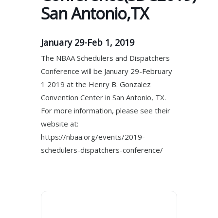
San Antonio,TX
January 29-Feb 1, 2019
The NBAA Schedulers and Dispatchers
Conference will be January 29-February
1 2019 at the Henry B. Gonzalez
Convention Center in San Antonio, TX.
For more information, please see their
website at:
https://nbaa.org/events/2019-
schedulers-dispatchers-conference/