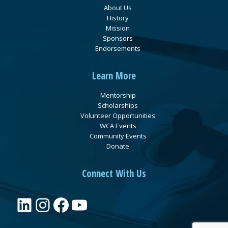
About Us
History
Mission
Sponsors
Endorsements
Learn More
Mentorship
Scholarships
Volunteer Opportunities
WCA Events
Community Events
Donate
Connect With Us
LinkedIn
Instagram
Facebook
YouTube