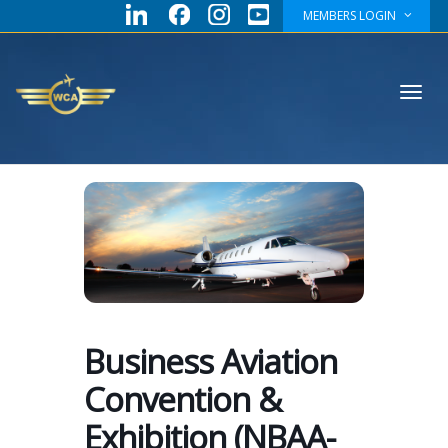
MEMBERS LOGIN
Toggl
navig
Business Aviation
Convention &
Exhibition (NBAA-