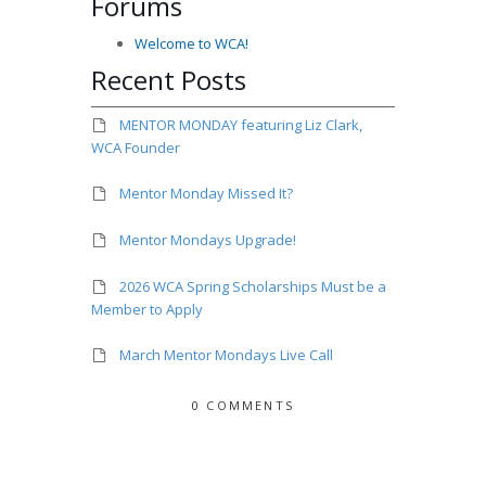
Forums
Welcome to WCA!
Recent Posts
MENTOR MONDAY featuring Liz Clark,
WCA Founder
Mentor Monday Missed It?
Mentor Mondays Upgrade!
2026 WCA Spring Scholarships Must be a
Member to Apply
March Mentor Mondays Live Call
0 COMMENTS