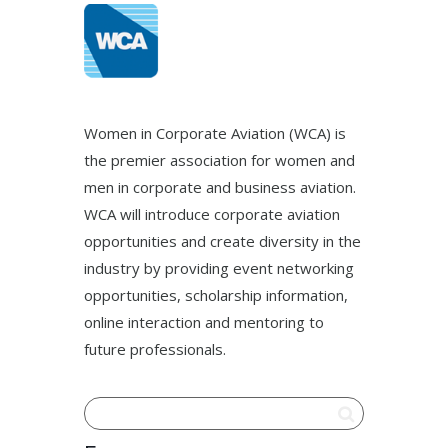
Women in Corporate Aviation (WCA) is
the premier association for women and
men in corporate and business aviation.
WCA will introduce corporate aviation
opportunities and create diversity in the
industry by providing event networking
opportunities, scholarship information,
online interaction and mentoring to
future professionals.