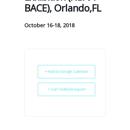
BACE), Orlando,FL
October 16-18, 2018
+ Add to Google Calendar
+ iCal / Outlook export