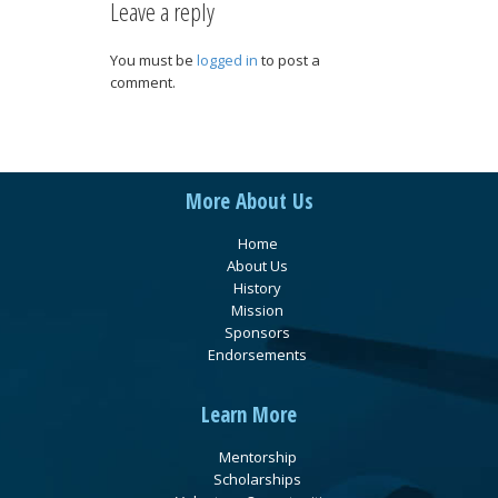
Leave a reply
You must be
logged in
to post a
comment.
More About Us
Home
About Us
History
Mission
Sponsors
Endorsements
Learn More
Mentorship
Scholarships