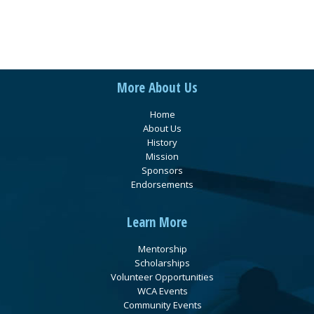
More About Us
Home
About Us
History
Mission
Sponsors
Endorsements
Learn More
Mentorship
Scholarships
Volunteer Opportunities
WCA Events
Community Events