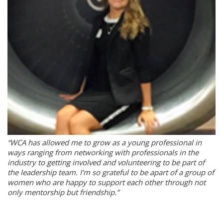
“WCA has allowed me to grow as a young professional in
ways ranging from networking with professionals in the
industry to getting involved and volunteering to be part of
the leadership team. I’m so grateful to be apart of a group of
women who are happy to support each other through not
only mentorship but friendship.”