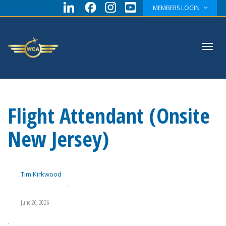
MEMBERS LOGIN
Toggl
Flight Attendant (Onsite
navig
New Jersey)
Tim Kirkwood
,
June 26, 2026
,