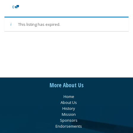
0
This listing has expired.
More About Us
Home
About Us
History
Mission
Sponsors
Endorsements