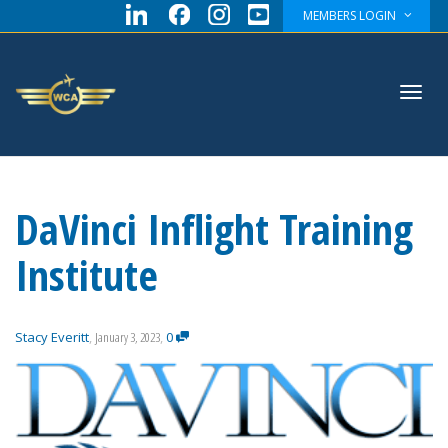
MEMBERS LOGIN
Toggl
DaVinci Inflight Training
navig
Institute
Stacy Everitt
,
January 3, 2023
,
0