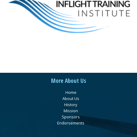
More About Us
Home
About Us
History
Mission
Sponsors
Endorsements