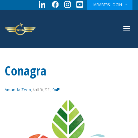
MEMBERS LOGIN
Toggl
Conagra
navig
Amanda Zeeb
,
April 30, 2021
,
0