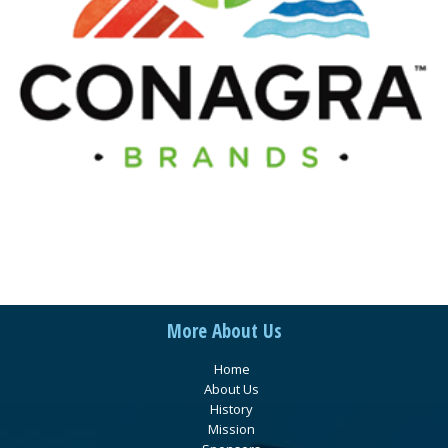
More About Us
Home
About Us
History
Mission