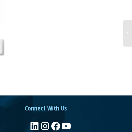
Connect With Us
LinkedIn
Instagram
Facebook
YouTube