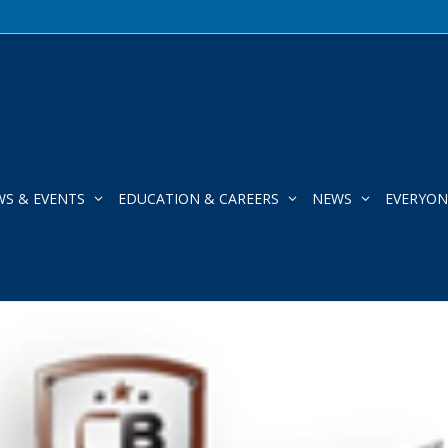
WS & EVENTS
EDUCATION & CAREERS
NEWS
EVERYON