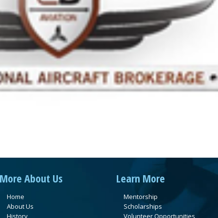
More About Us
Learn More
Home
Mentorship
About Us
Scholarships
History
Volunteer Opportunities