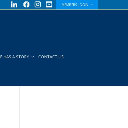
MEMBERS LOGIN
E HAS A STORY
CONTACT US