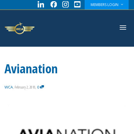
MEMBERS LOGIN
Toggl
Avianation
navig
WCA
,
February 2, 2018
,
0