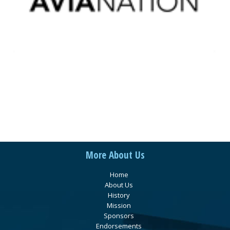
More About Us
Home
About Us
History
Mission
Sponsors
Endorsements