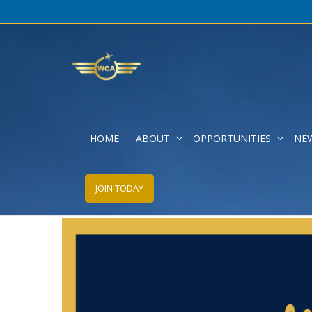
HOME
ABOUT
OPPORTUNITIES
NE
30th Anniversary Kickoff
JOIN TODAY