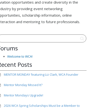
viation opportunities and create diversity in the
ndustry by providing event networking
pportunities, scholarship information, online
nteraction and mentoring to future professionals.
Forums
Welcome to WCA!
Recent Posts
MENTOR MONDAY featuring Liz Clark, WCA Founder
Mentor Monday Missed It?
Mentor Mondays Upgrade!
2026 WCA Spring Scholarships Must be a Member to