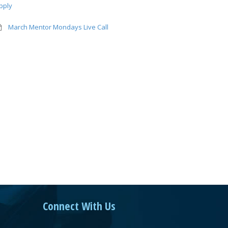
pply
March Mentor Mondays Live Call
Connect With Us