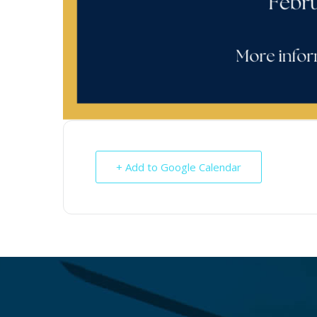
+ Add to Google Calendar