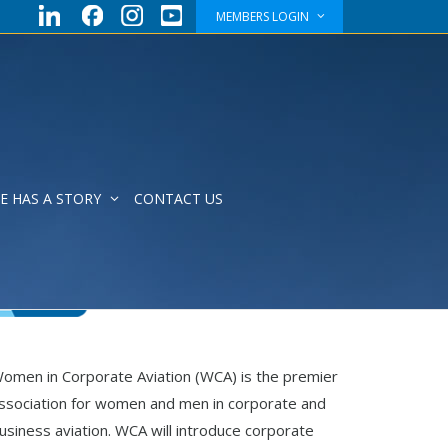
MEMBERS LOGIN
E HAS A STORY
CONTACT US
omen in Corporate Aviation (WCA) is the premier
ssociation for women and men in corporate and
usiness aviation. WCA will introduce corporate