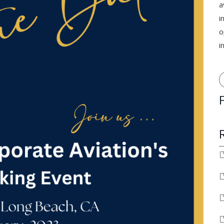
a
i
o
i