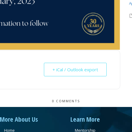
A
+ iCal / Outlook export
0 COMMENTS
More About Us
Learn More
Home
Mentorship