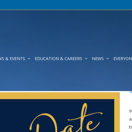
WS & EVENTS
EDUCATION & CAREERS
NEWS
EVERYON
!
W
a
b