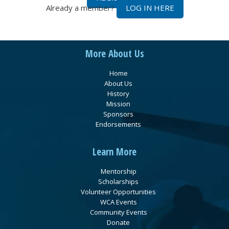
Already a member?
LOG IN HERE
More About Us
Home
About Us
History
Mission
Sponsors
Endorsements
Learn More
Mentorship
Scholarships
Volunteer Opportunities
WCA Events
Community Events
Donate