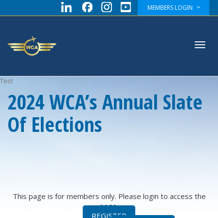
MEMBERS LOGIN
Toggl
Test
2024 WCA’s Annual Slate
Of Elections
navig
This page is for members only. Please login to access the
page.
REGISTER