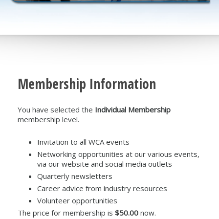
Membership Information
You have selected the
Individual Membership
membership level.
Invitation to all WCA events
Networking opportunities at our various events,
via our website and social media outlets
Quarterly newsletters
Career advice from industry resources
Volunteer opportunities
The price for membership is
$50.00
now.