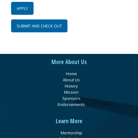
More About Us
Home
About Us
History
Mission
Sponsors
Endorsements
Learn More
Mentorship