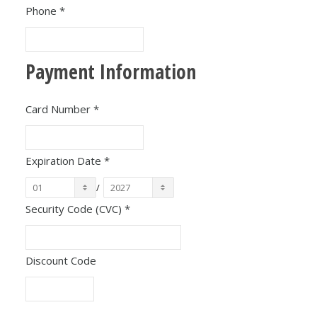
Phone
*
Payment Information
Card Number
*
Expiration Date
*
/
Security Code (CVC)
*
Discount Code