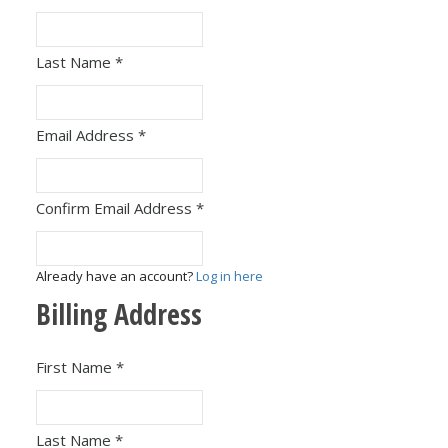
Last Name
*
Email Address
*
Confirm Email Address
*
Already have an account?
Log in here
Billing Address
First Name
*
Last Name
*