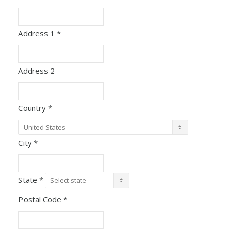
Address 1
*
Address 2
Country
*
City
*
State
*
Postal Code
*