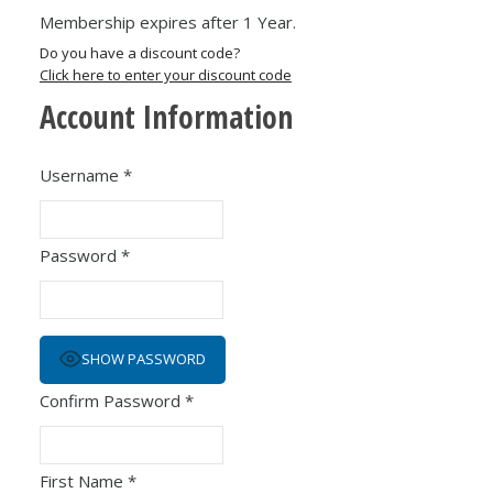
Membership expires after 1 Year.
Do you have a discount code?
Click here to enter your discount code
Account Information
Username
*
Password
*
SHOW PASSWORD
Confirm Password
*
First Name
*