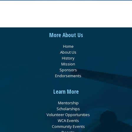
More About Us
Home
About Us
History
Mission
Sponsors
Endorsements
Learn More
Mentorship
Scholarships
Volunteer Opportunities
WCA Events
Community Events