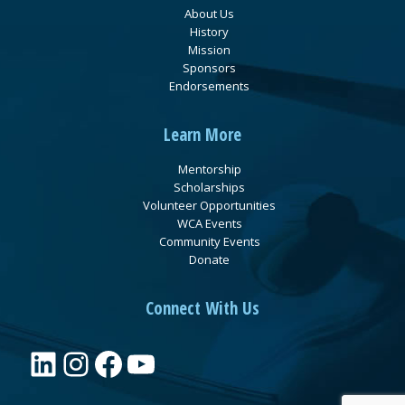
About Us
History
Mission
Sponsors
Endorsements
Learn More
Mentorship
Scholarships
Volunteer Opportunities
WCA Events
Community Events
Donate
Connect With Us
LinkedIn
Instagram
Facebook
YouTube