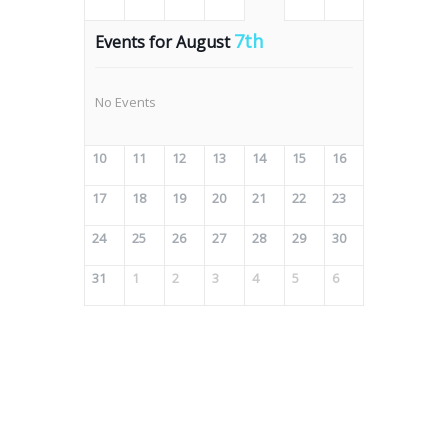
7th
Events for August
No Events
10
11
12
13
14
15
16
17
18
19
20
21
22
23
24
25
26
27
28
29
30
31
1
2
3
4
5
6