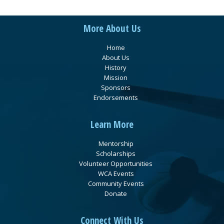
More About Us
Home
About Us
History
Mission
Sponsors
Endorsements
Learn More
Mentorship
Scholarships
Volunteer Opportunities
WCA Events
Community Events
Donate
Connect With Us