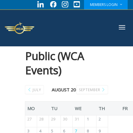
MEMBERS LOGIN
Toggl
Public (WCA
Events)
navig
AUGUST 2026
JULY
SEPTEMBER
MO
TU
WE
TH
FR
27
28
29
30
31
1
2
3
4
5
6
7
8
9