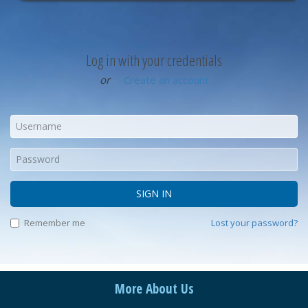
Log in with your credentials
or
Create an account
SIGN IN
Remember me
Lost your password?
More About Us