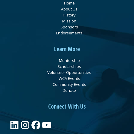
Home
About Us
History
Mission
Sponsors
Endorsements
Learn More
Mentorship
Scholarships
Volunteer Opportunities
WCA Events
Community Events
Donate
Connect With Us
LinkedIn
Instagram
Facebook
YouTube