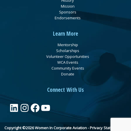
History
Mission
Sponsors
Endorsements
Learn More
Mentorship
Scholarships
Volunteer Opportunities
WCA Events
Community Events
Donate
Connect With Us
LinkedIn
Instagram
Facebook
YouTube
Copyright ©2026 Women In Corporate Aviation -
Privacy Statement
•