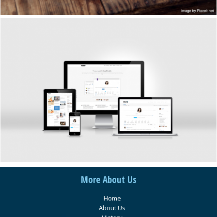
More About Us
Home
About Us