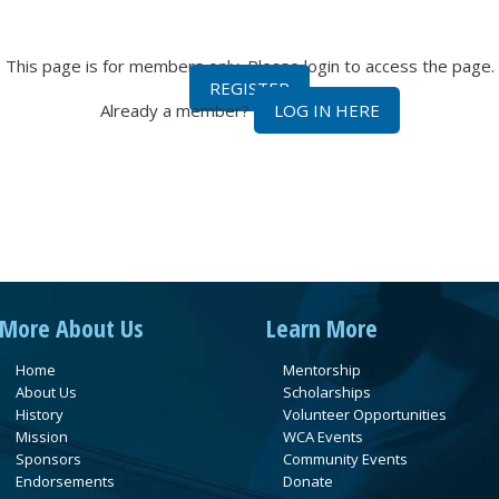
This page is for members only. Please login to access the page.
REGISTER
Already a member?
LOG IN HERE
More About Us
Learn More
Home
Mentorship
About Us
Scholarships
History
Volunteer Opportunities
Mission
WCA Events
Sponsors
Community Events
Endorsements
Donate