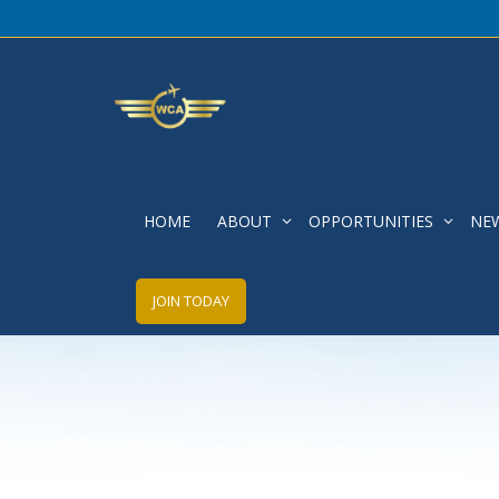
Fall 2020 Newsletter
HOME
ABOUT
OPPORTUNITIES
NE
JOIN TODAY