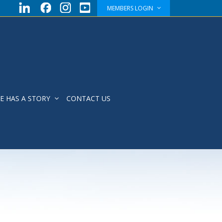
MEMBERS LOGIN
E HAS A STORY
CONTACT US