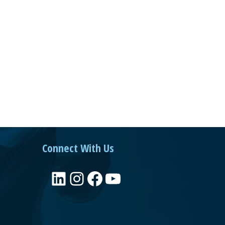
Connect With Us
LinkedIn
Instagram
Facebook
YouTube