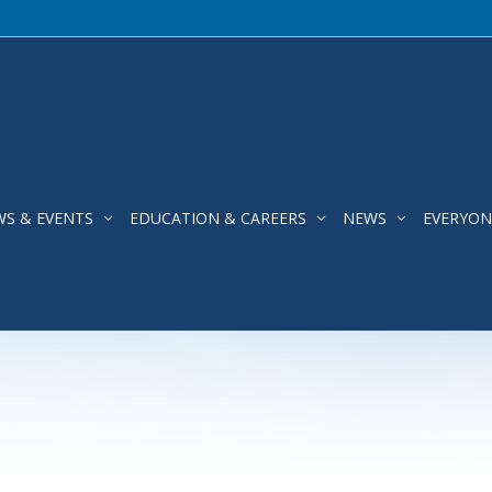
WS & EVENTS
EDUCATION & CAREERS
NEWS
EVERYON