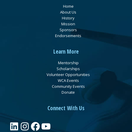
Home
About Us
History
Mission
Sponsors
Endorsements
Learn More
Mentorship
Scholarships
Volunteer Opportunities
WCA Events
Community Events
Donate
Connect With Us
LinkedIn
Instagram
Facebook
YouTube