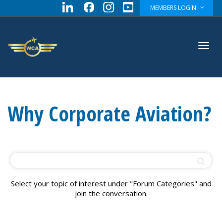
MEMBERS LOGIN
Toggl
Why Corporate Aviation?
navig