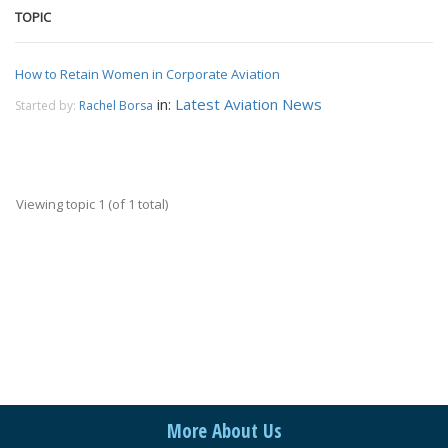
TOPIC
How to Retain Women in Corporate Aviation
in:
Latest Aviation News
Started by:
Rachel Borsa
Viewing topic 1 (of 1 total)
More About Us