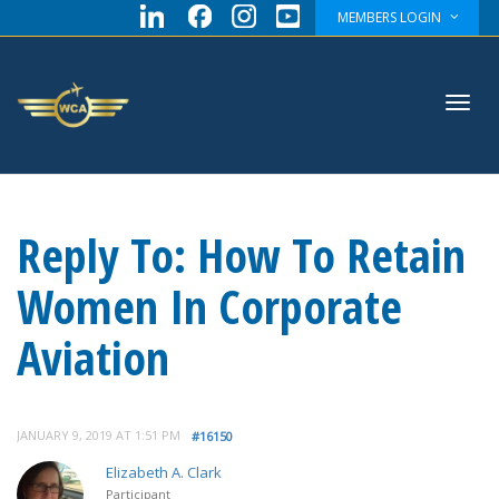
MEMBERS LOGIN
Toggl
Reply To: How To Retain
navig
Women In Corporate
Aviation
JANUARY 9, 2019 AT 1:51 PM
#16150
Elizabeth A. Clark
Participant