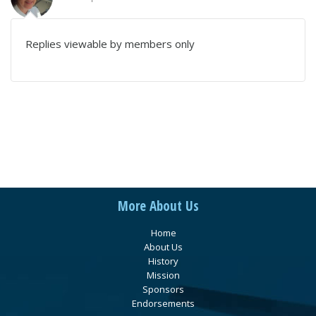
Replies viewable by members only
More About Us
Home
About Us
History
Mission
Sponsors
Endorsements