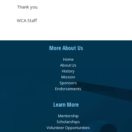
Thank you.
WCA Staff
More About Us
Home
About Us
History
Mission
Sponsors
Endorsements
Learn More
Mentorship
Scholarships
Volunteer Opportunities