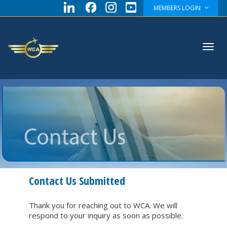
MEMBERS LOGIN
Toggl
navig
Contact Us Submitted
Thank you for reaching out to WCA. We will
respond to your inquiry as soon as possible.