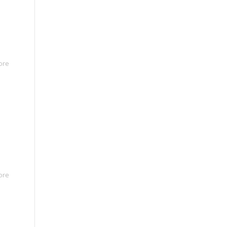
ore
ore