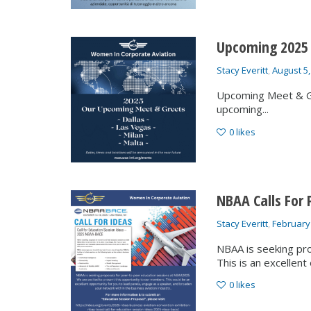
Upcoming 2025
Stacy Everitt
,
August 5,
Upcoming Meet & Gr
upcoming...
0
likes
NBAA Calls For 
Stacy Everitt
,
February
NBAA is seeking pr
This is an excellent 
0
likes