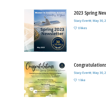
2023 Spring New
Stacy Everitt
,
May 30, 
0
likes
Congratulations
Stacy Everitt
,
May 30, 
1
like