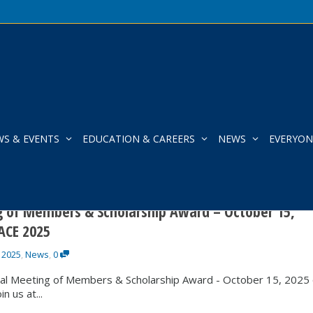
WS & EVENTS
EDUCATION & CAREERS
NEWS
EVERYON
tacy Everitt
 of Members & Scholarship Award – October 15,
ACE 2025
 2025
,
News
,
0
al Meeting of Members & Scholarship Award - October 15, 2025
 us at...