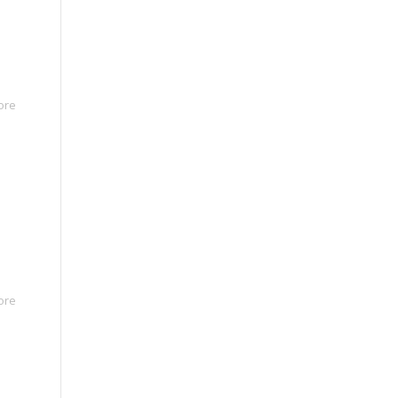
ore
ore