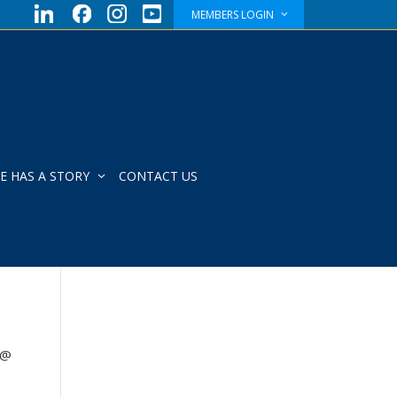
MEMBERS LOGIN
E HAS A STORY
CONTACT US
 @