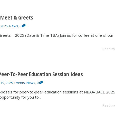
 Meet & Greets
 2025
,
News
,
0
eets – 2025 (Date & Time TBA) Join us for coffee at one of our
Read m
Peer-To-Peer Education Session Ideas
 19, 2025
,
Events
News
,
0
,
oposals for peer-to-peer education sessions at NBAA-BACE 2025
opportunity for you to...
Read m