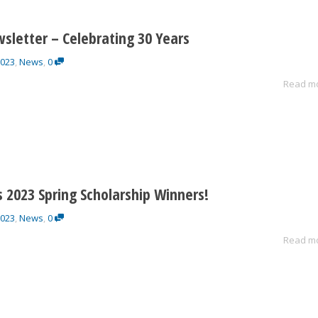
sletter – Celebrating 30 Years
2023
,
News
,
0
Read m
 2023 Spring Scholarship Winners!
2023
,
News
,
0
Read m