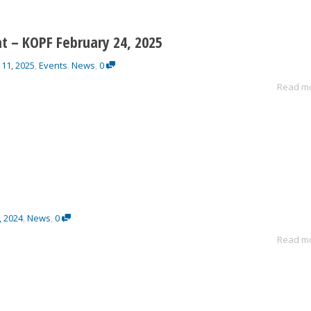
t – KOPF February 24, 2025
 11, 2025
,
Events
News
,
0
,
Read m
, 2024
,
News
,
0
Read m