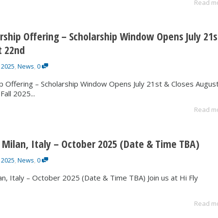
Read m
arship Offering – Scholarship Window Opens July 21s
t 22nd
 2025
,
News
,
0
ip Offering – Scholarship Window Opens July 21st & Closes Augus
all 2025...
Read m
 Milan, Italy – October 2025 (Date & Time TBA)
 2025
,
News
,
0
n, Italy – October 2025 (Date & Time TBA) Join us at Hi Fly
Read m