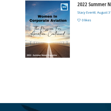
2022 Summer N
Stacy Everitt
,
August 3
0
likes