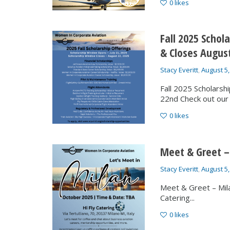
0
likes
Fall 2025 Schol
& Closes Augus
Stacy Everitt
,
August 5,
Fall 2025 Scholarsh
22nd Check out our F
0
likes
Meet & Greet –
Stacy Everitt
,
August 5,
Meet & Greet – Mila
Catering...
0
likes