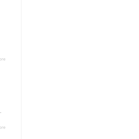
ore
.
ore