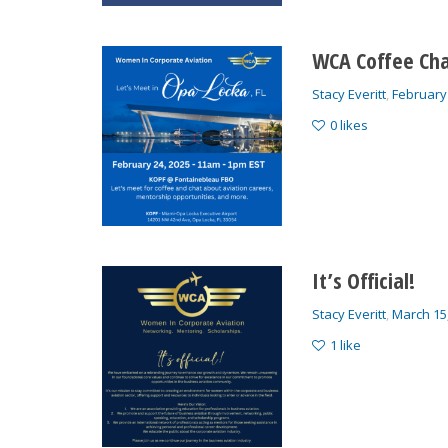
WCA Coffee Cha
Stacy Everitt
,
February
0
likes
It’s Official!
Stacy Everitt
,
March 15
1
like