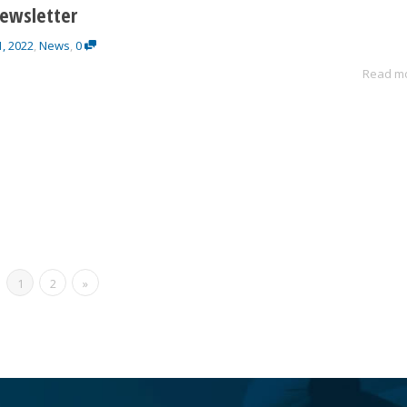
ewsletter
1, 2022
,
News
,
0
Read m
1
2
»