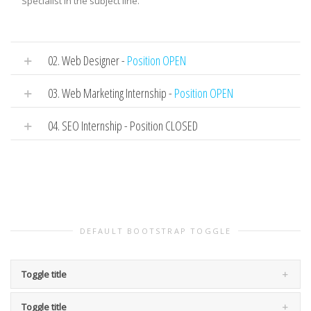
Specialist in the subject line.
02. Web Designer -
Position OPEN
03. Web Marketing Internship -
Position OPEN
04. SEO Internship - Position CLOSED
DEFAULT BOOTSTRAP TOGGLE
Toggle title
Toggle title