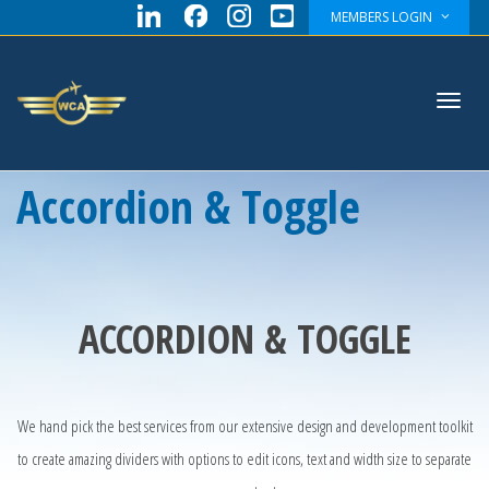
MEMBERS LOGIN
Toggl
Accordion & Toggle
navig
ACCORDION & TOGGLE
We hand pick the best services from our extensive design and development toolkit
to create amazing dividers with options to edit icons, text and width size to separate