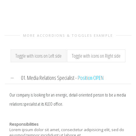
MORE ACCORDIONS & TOGGLES EXAMPLE
Toggle with icons on Left side
Toggle with icons on Right side
01. Media Relations Specialist -
Position OPEN
Our company is looking for an energic, detail-oriented person to be a media
relations specialist at its KLEO office.
Responsibilities
Lorem ipsum dolor sit amet, consectetur adipisicing elit, sed do
eiusmod tempor incididunt ut labore et