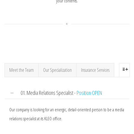
your contents.
Meet the Team
Our Specialization
Insurance Services
01. Media Relations Specialist -
Position OPEN
Our company is looking for an energic, detail-oriented person to be a media
relations specialist at its KLEO office.