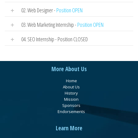
02. Web Designer -
Position OPEN
03. Web Marketing Internship -
Position OPEN
04. SEO Internship - Position CLOSED
More About Us
Home
About Us
History
Mission
Sponsors
Endorsements
Learn More