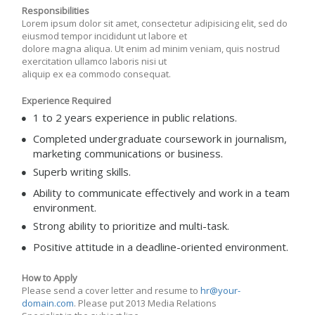
Responsibilities
Lorem ipsum dolor sit amet, consectetur adipisicing elit, sed do
eiusmod tempor incididunt ut labore et
dolore magna aliqua. Ut enim ad minim veniam, quis nostrud
exercitation ullamco laboris nisi ut
aliquip ex ea commodo consequat.
Experience Required
1 to 2 years experience in public relations.
Completed undergraduate coursework in journalism,
marketing communications or business.
Superb writing skills.
Ability to communicate effectively and work in a team
environment.
Strong ability to prioritize and multi-task.
Positive attitude in a deadline-oriented environment.
How to Apply
Please send a cover letter and resume to
hr@your-
domain.com
. Please put 2013 Media Relations