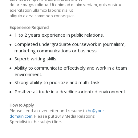
dolore magna aliqua. Ut enim ad minim veniam, quis nostrud
exercitation ullamco laboris nisi ut
aliquip ex ea commodo consequat.
Experience Required
1 to 2 years experience in public relations.
Completed undergraduate coursework in journalism,
marketing communications or business.
Superb writing skills.
Ability to communicate effectively and work in a team
environment.
Strong ability to prioritize and multi-task.
Positive attitude in a deadline-oriented environment.
How to Apply
Please send a cover letter and resume to
hr@your-
domain.com
. Please put 2013 Media Relations
Specialist in the subject line.