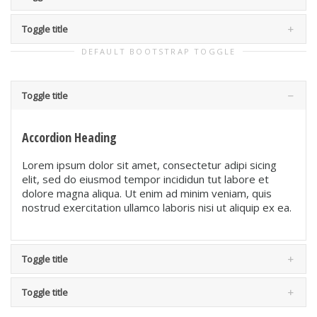
Toggle title
DEFAULT BOOTSTRAP TOGGLE
Toggle title
Accordion Heading
Lorem ipsum dolor sit amet, consectetur adipi sicing
elit, sed do eiusmod tempor incididun tut labore et
dolore magna aliqua. Ut enim ad minim veniam, quis
nostrud exercitation ullamco laboris nisi ut aliquip ex ea.
Toggle title
Toggle title