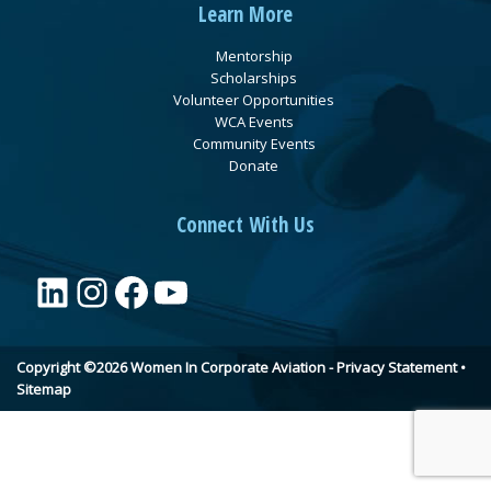
Learn More
Mentorship
Scholarships
Volunteer Opportunities
WCA Events
Community Events
Donate
Connect With Us
LinkedIn
Instagram
Facebook
YouTube
Copyright ©2026 Women In Corporate Aviation -
Privacy Statement
•
Sitemap