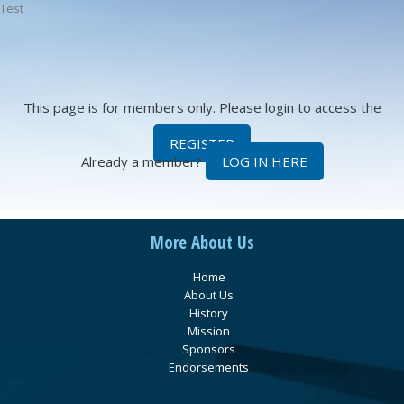
Test
This page is for members only. Please login to access the
page.
REGISTER
Already a member?
LOG IN HERE
More About Us
Home
About Us
History
Mission
Sponsors
Endorsements