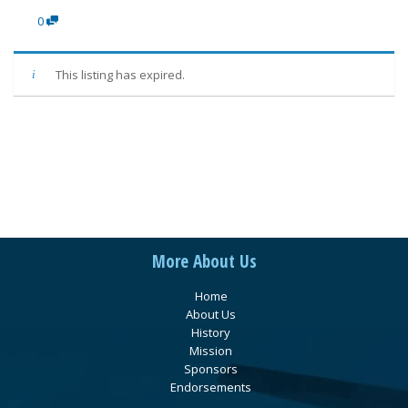
0
This listing has expired.
More About Us
Home
About Us
History
Mission
Sponsors
Endorsements