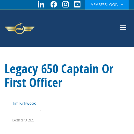
MEMBERS LOGIN
Toggl
Legacy 650 Captain Or
navig
First Officer
Tim Kirkwood
,
December 3, 2025
,